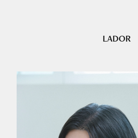
LADOR