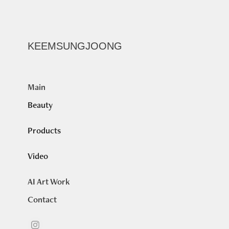
KEEMSUNGJOONG
Main
Beauty
Products
Video
AI Art Work
Contact