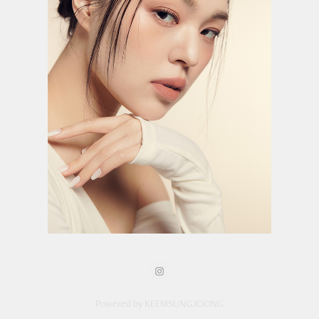
Powered by KEEMSUNGJOONG