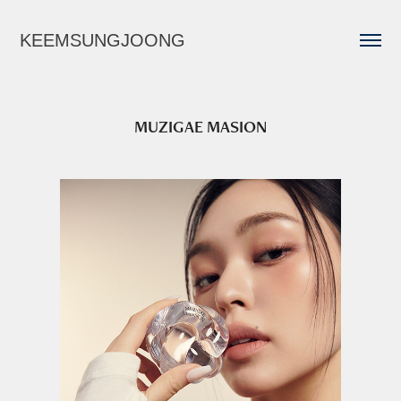
KEEMSUNGJOONG
MUZIGAE MASION