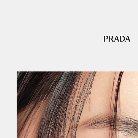
PRADA