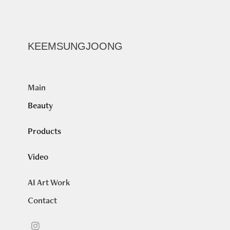
KEEMSUNGJOONG
Main
Beauty
Products
Video
AI Art Work
Contact